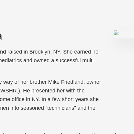
a
and raised in Brooklyn, NY. She earned her
 pediatrics and owned a successful multi-
y way of her brother Mike Friedland, owner
(WSHR.). He presented her with the
e office in NY. In a few short years she
en into seasoned “technicians” and the