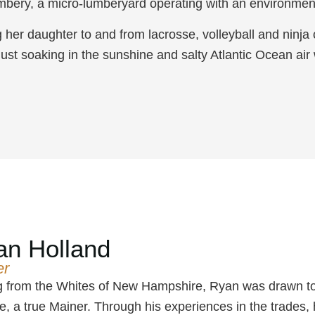
mbery, a micro-lumberyard operating with an environment
ng her daughter to and from lacrosse, volleyball and ninja
just soaking in the sunshine and salty Atlantic Ocean air
an Holland
er
g from the Whites of New Hampshire, Ryan was drawn to th
fe, a true Mainer. Through his experiences in the trades