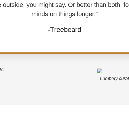
e outside, you might say. Or better than both: f
minds on things longer.”
-Treebeard
ter
Lumbery curat