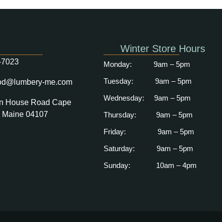
Winter Store Hours
-7023
Monday: 9am
– 5pm
Tuesday: 9am – 5pm
od@lumbery-me.com
Wednesday: 9am – 5pm
n House Road Cape
, Maine 04107
Thursday: 9am – 5pm
Friday: 9am – 5pm
Saturday: 9
am – 5pm
Sunday: 10
am – 4pm