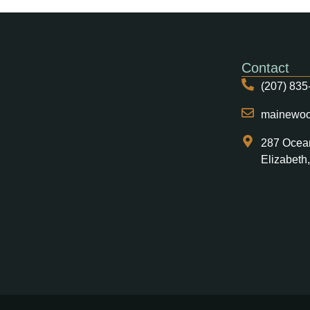
Contact
(207) 835
mainewo
287 Ocea
Elizabeth