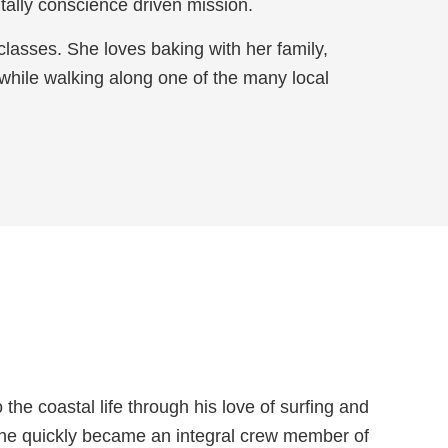
ally conscience driven mission.
 classes. She loves baking with her family,
 while walking along one of the many local
e coastal life through his love of surfing and
, he quickly became an integral crew member of