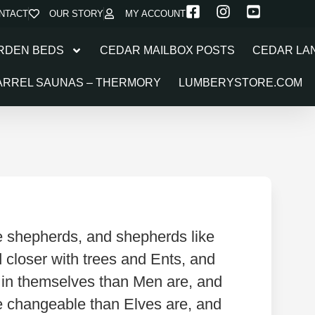
NTACT
OUR STORY
MY ACCOUNT
RDEN BEDS
CEDAR MAILBOX POSTS
CEDAR LA
ARREL SAUNAS – THERMORY
LUMBERYSTORE.COM
ke shepherds, and shepherds like
nd closer with trees and Ents, and
d in themselves than Men are, and
re changeable than Elves are, and