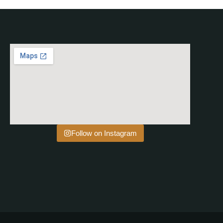
Follow on Instagram