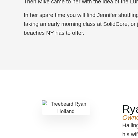
Then Mike came to her with the idea of the Lu
In her spare time you will find Jennifer shuttli
taking an early morning class at SolidCore, or 
beaches NY has to offer.
Ry
Own
Hailin
his wi