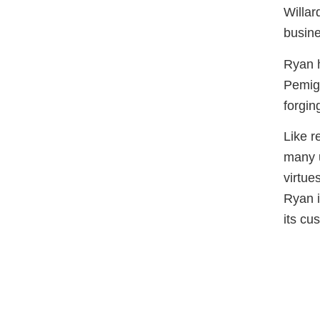
Willar
busine
Ryan h
Pemige
forgin
Like r
many u
virtue
Ryan i
its cu