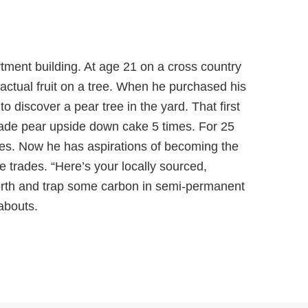
tment building. At age 21 on a cross country
n actual fruit on a tree. When he purchased his
o discover a pear tree in the yard. That first
ade pear upside down cake 5 times. For 25
des. Now he has aspirations of becoming the
e trades. “Here’s your locally sourced,
orth and trap some carbon in semi-permanent
abouts.