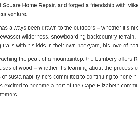
d Square Home Repair, and forged a friendship with Mike 
ss venture.
as always been drawn to the outdoors – whether it’s hik
wasset wilderness, snowboarding backcountry terrain, b
g trails with his kids in their own backyard, his love of natu
eaching the peak of a mountaintop, the Lumbery offers 
ses of wood – whether it’s learning about the process of
s of sustainability he’s committed to continuing to hone hi
s excited to become a part of the Cape Elizabeth commu
stomers