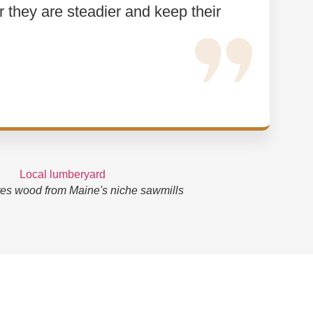
or they are steadier and keep their
es wood from Maine's niche sawmills