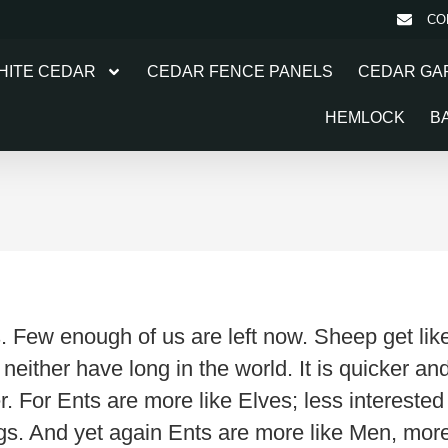
CO
HITE CEDAR
CEDAR FENCE PANELS
CEDAR GA
HEMLOCK
B
. Few enough of us are left now. Sheep get li
d neither have long in the world. It is quicker a
. For Ents are more like Elves; less intereste
hings. And yet again Ents are more like Men, mo