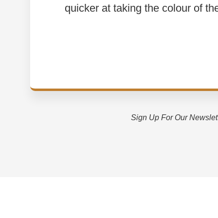
quicker at taking the colour of th
Sign Up For Our Newslet