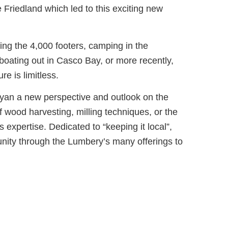
Friedland which led to this exciting new
ing the 4,000 footers, camping in the
oating out in Casco Bay, or more recently,
re is limitless.
Ryan a new perspective and outlook on the
 wood harvesting, milling techniques, or the
s expertise. Dedicated to “keeping it local”,
nity through the Lumbery’s many offerings to