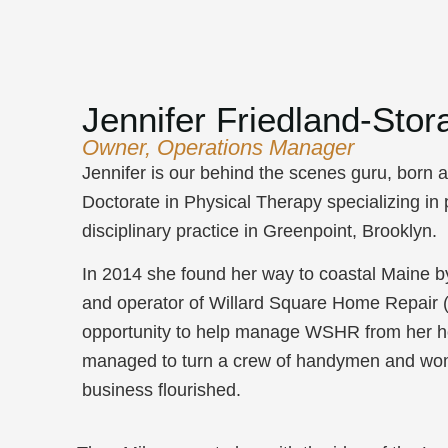
Jennifer Friedland-Stor
Owner, Operations Manager
Jennifer is our behind the scenes guru, born 
Doctorate in Physical Therapy specializing in
disciplinary practice in Greenpoint, Brooklyn.
In 2014 she found her way to coastal Maine b
and operator of Willard Square Home Repair 
opportunity to help manage WSHR from her hom
managed to turn a crew of handymen and wom
business flourished.