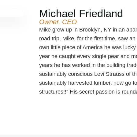
Michael Friedland
Owner, CEO
Mike grew up in Brooklyn, NY in an apar
road trip, Mike, for the first time, saw a
own little piece of America he was lucky t
year he caught every single pear and m
years he has worked in the building tra
sustainably conscious Levi Strauss of th
sustainably harvested lumber, now go f
structures!!” His secret passion is round