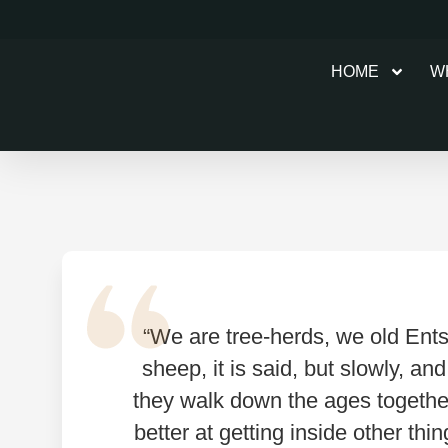
HOME
W
“We are tree-herds, we old Ents
sheep, it is said, but slowly, an
they walk down the ages together
better at getting inside other t