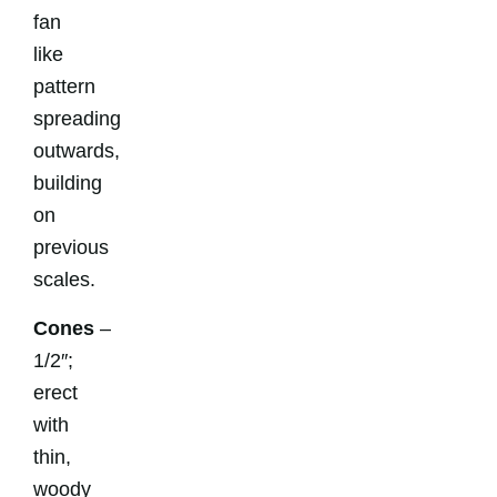
fan
like
pattern
spreading
outwards,
building
on
previous
scales.
Cones
–
1/2″;
erect
with
thin,
woody