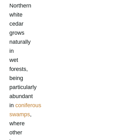
Northern
white
cedar
grows
naturally
in
wet
forests,
being
particularly
abundant
in
coniferous
swamps
,
where
other