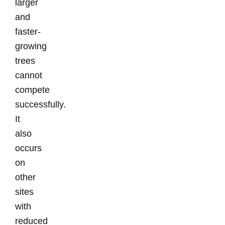
larger
and
faster-
growing
trees
cannot
compete
successfully.
It
also
occurs
on
other
sites
with
reduced