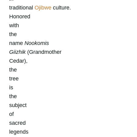
traditional
Ojibwe
culture.
Honored
with
the
name
Nookomis
Giizhik
(Grandmother
Cedar),
the
tree
is
the
subject
of
sacred
legends