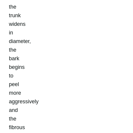
the
trunk
widens
in
diameter,
the
bark
begins
to
peel
more
aggressively
and
the
fibrous