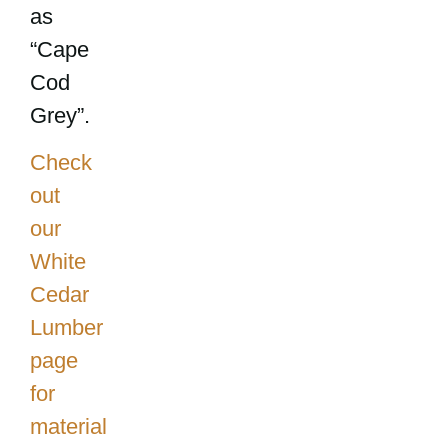
as
“Cape
Cod
Grey”.
Check
out
our
White
Cedar
Lumber
page
for
material