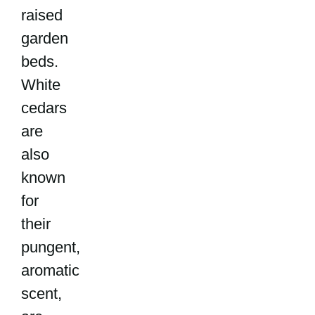
raised
garden
beds.
White
cedars
are
also
known
for
their
pungent,
aromatic
scent,