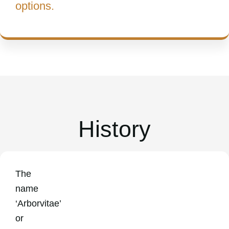
options.
History
The
name
‘Arborvitae’
or