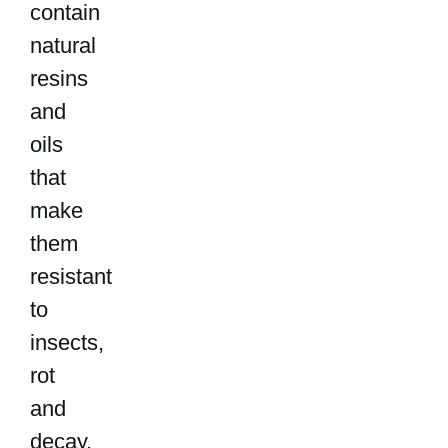
contain
natural
resins
and
oils
that
make
them
resistant
to
insects,
rot
and
decay.