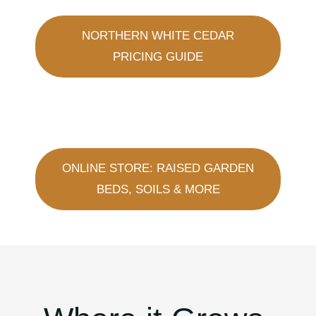
NORTHERN WHITE CEDAR
PRICING GUIDE
ONLINE STORE: RAISED GARDEN
BEDS, SOILS & MORE