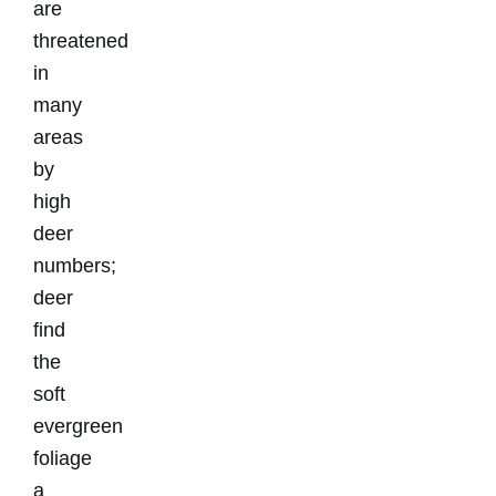
are
threatened
in
many
areas
by
high
deer
numbers;
deer
find
the
soft
evergreen
foliage
a