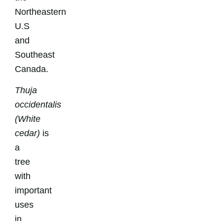
Northeastern
U.S
and
Southeast
Canada.
Thuja
occidentalis
(White
cedar)
is
a
tree
with
important
uses
in