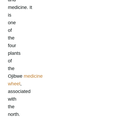
medicine.
It
is
one
of
the
four
plants
of
the
Ojibwe
medicine
wheel
,
associated
with
the
north.