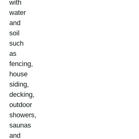
with
water
and
soil
such
as
fencing,
house
siding,
decking,
outdoor
showers,
saunas
and