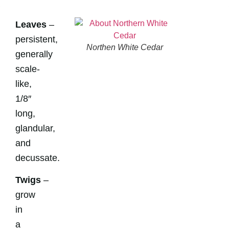
Leaves
–
persistent,
Northen White Cedar
generally
scale-
like,
1/8″
long,
glandular,
and
decussate.
Twigs
–
grow
in
a