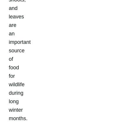
and
leaves
are
an
important
source
of
food
for
wildlife
during
long
winter
months.