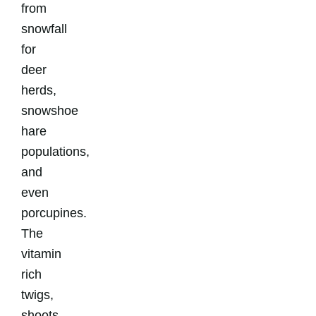
from
snowfall
for
deer
herds,
snowshoe
hare
populations,
and
even
porcupines.
The
vitamin
rich
twigs,
shoots,