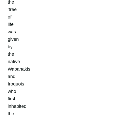
the
‘tree
of
life’
was
given
by
the
native
Wabanakis
and
Iroquois
who
first
inhabited
the