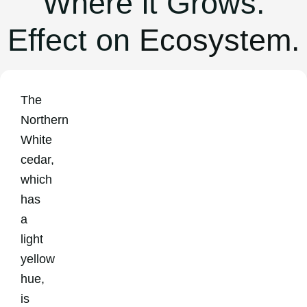
Where it Grows.
Effect on
Ecosystem.
The
Northern
White
cedar,
which
has
a
light
yellow
hue,
is