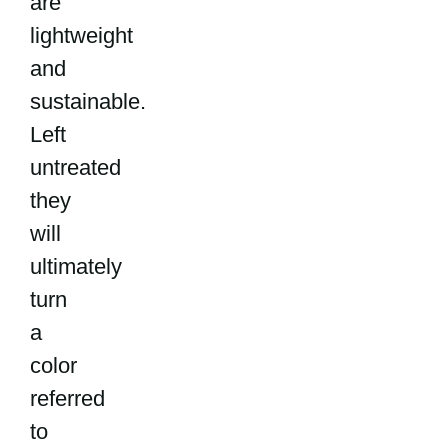
are
lightweight
and
sustainable.
Left
untreated
they
will
ultimately
turn
a
color
referred
to