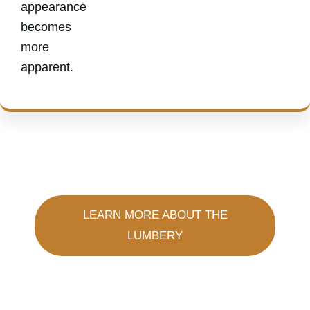
appearance
becomes
more
apparent.
LEARN MORE ABOUT THE
LUMBERY