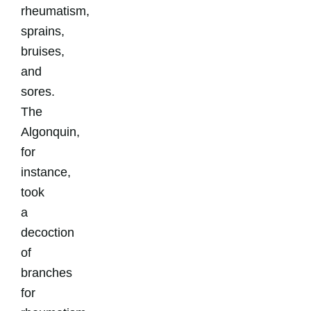
rheumatism,
sprains,
bruises,
and
sores.
The
Algonquin,
for
instance,
took
a
decoction
of
branches
for