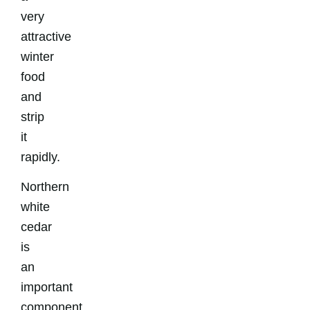
very
attractive
winter
food
and
strip
it
rapidly.
Northern
white
cedar
is
an
important
component