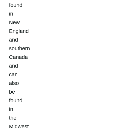
found
in
New
England
and
southern
Canada
and
can
also
be
found
in
the
Midwest.