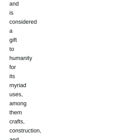
and
is
considered
a
gift
to
humanity
for
its
myriad
uses,
among
them
crafts,
construction,
and