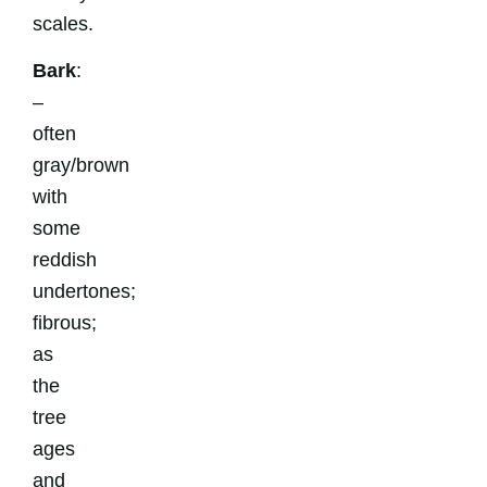
scales.
Bark
:
–
often
gray/brown
with
some
reddish
undertones;
fibrous;
as
the
tree
ages
and