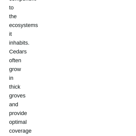
to
the
ecosystems
it
inhabits.
Cedars
often
grow
in
thick
groves
and
provide
optimal
coverage