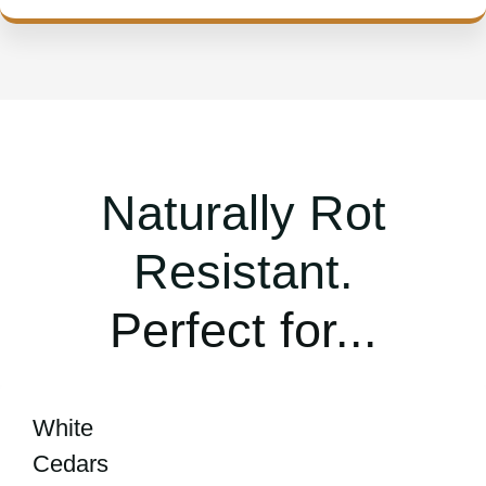
Naturally Rot
Resistant.
Perfect for...
White
Cedars