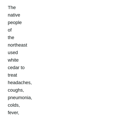
The
native
people
of
the
northeast
used
white
cedar to
treat
headaches,
coughs,
pneumonia,
colds,
fever,