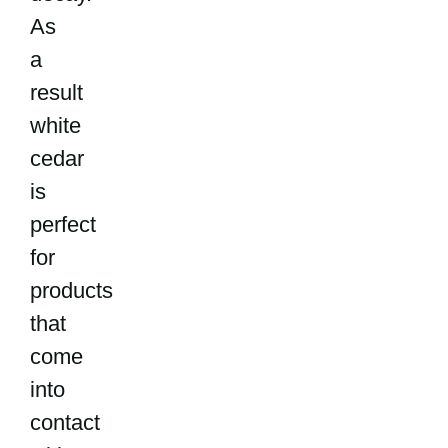
As
a
result
white
cedar
is
perfect
for
products
that
come
into
contact