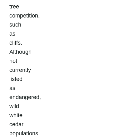
tree
competition,
such
as
cliffs.
Although
not
currently
listed
as
endangered,
wild
white
cedar
populations