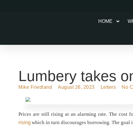
HOME
W
Lumbery takes on 
Mike Friedland
August 26, 2023
Letters
No 
Prices are still rising at an alarming rate. The cost 
rising
which in turn discourages borrowing. The goal i