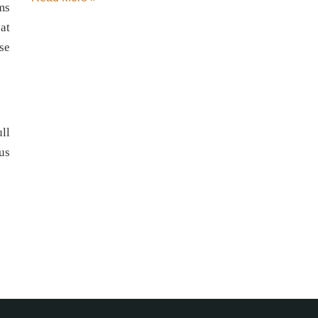
ms
at
se
ll
 us