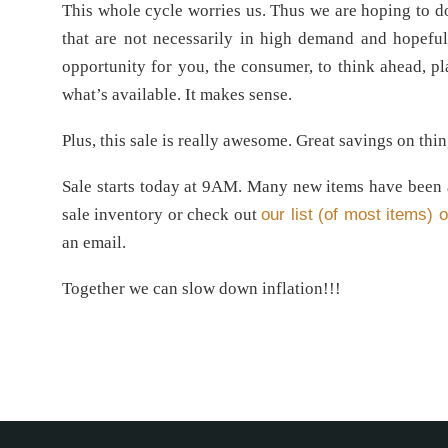
This whole cycle worries us. Thus we are hoping to d
that are not necessarily in high demand and hopeful
opportunity for you, the consumer, to think ahead, pla
what’s available. It makes sense.
Plus, this sale is really awesome. Great savings on th
Sale starts today at 9AM. Many new items have been ad
sale inventory or check out
our list (of most items) o
an email.
Together we can slow down inflation!!!