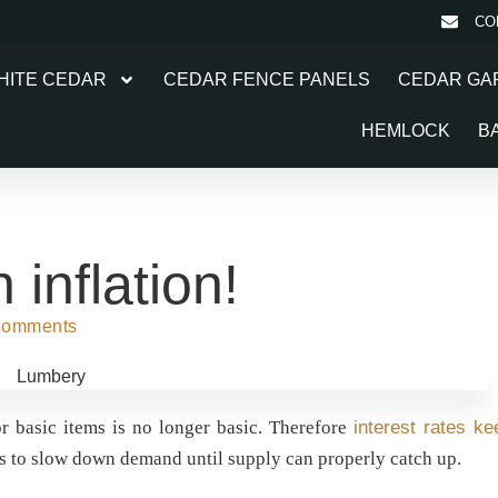
CO
HITE CEDAR
CEDAR FENCE PANELS
CEDAR GA
HEMLOCK
B
inflation!
Comments
for basic items is no longer basic. Therefore
interest rates ke
s to slow down demand until supply can properly catch up.