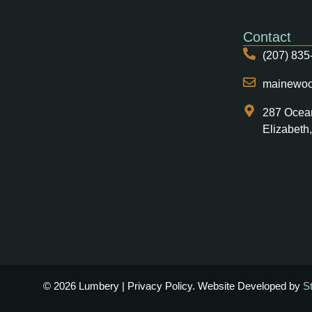
Contact
(207) 835
mainewo
287 Ocea
Elizabeth
© 2026 Lumbery | Privacy Policy. Website Developed by
S