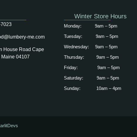
Winter Store Hours
-7023
Monday: 9am
– 5pm
Tuesday: 9am – 5pm
od@lumbery-me.com
Wednesday: 9am – 5pm
n House Road Cape
, Maine 04107
Thursday: 9am – 5pm
Friday: 9am – 5pm
Saturday: 9
am – 5pm
Sunday: 10
am – 4pm
tarlitDevs