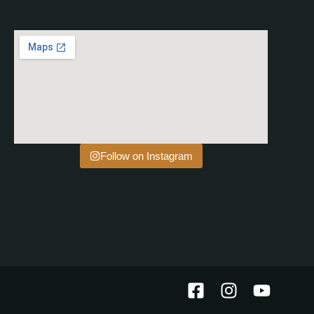
Follow on Instagram