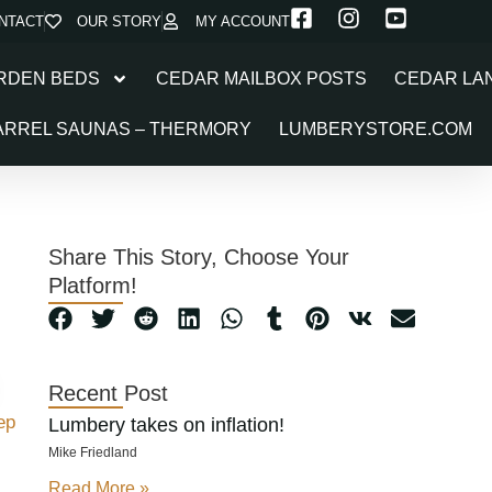
NTACT
OUR STORY
MY ACCOUNT
RDEN BEDS
CEDAR MAILBOX POSTS
CEDAR LA
ARREL SAUNAS – THERMORY
LUMBERYSTORE.COM
Share This Story, Choose Your
Platform!
Recent Post
ep
Lumbery takes on inflation!
Mike Friedland
Read More »