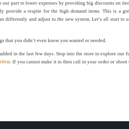
o our part to lower expenses by providing big discounts on ite
ly provide a respite for the high demand items. This is a gre
n differently and adjust to the new system. Let’s all start to u
ings that you didn’t even know you wanted or needed.
ded in the last few days. Stop into the store to explore our fu
nline
. If you cannot make it in then call in your order or shoot