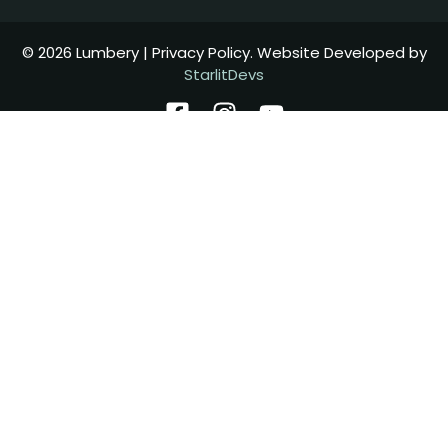
© 2026 Lumbery | Privacy Policy. Website Developed by
StarlitDevs