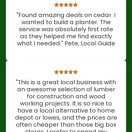
"Found amazing deals on cedar. I
wanted to build a planter. The
service was absolutely first rate
as they helped me find exactly
what I needed." Pete, Local Guide
"This is a great local business with
an awesome selection of lumber
for construction and wood
working projects. It is so nice to
have a local alternative to home
depot or lowes, and the prices are
often cheaper than those big box
stores. I prefer to spend my