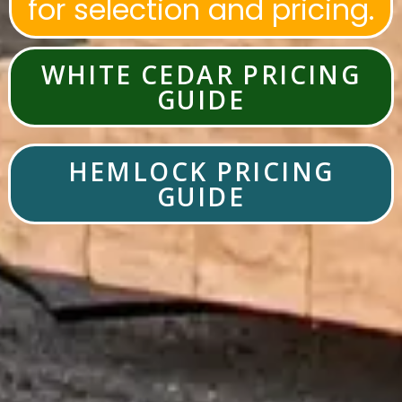
for selection and pricing.
WHITE CEDAR PRICING
GUIDE
HEMLOCK PRICING
GUIDE