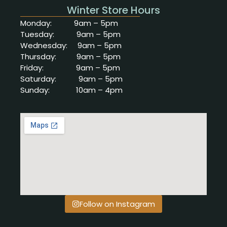
Winter Store Hours
Monday: 9am
– 5pm
Tuesday: 9am – 5pm
Wednesday: 9am – 5pm
Thursday: 9am – 5pm
Friday: 9am – 5pm
Saturday: 9
am – 5pm
Sunday: 10
am – 4pm
Follow on Instagram