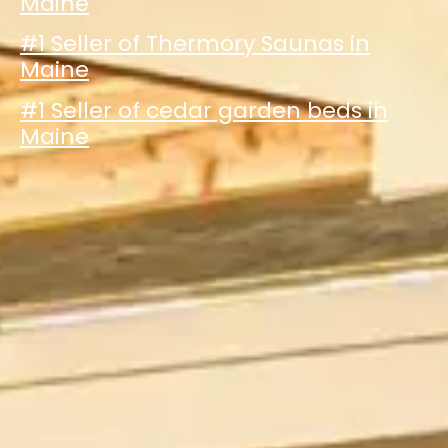
Maine
#1 Seller of Thermory Saunas in
Maine
#1 Seller of cedar garden beds in
Maine