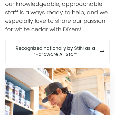
our knowledgeable, approachable
staff is always ready to help, and we
especially love to share our passion
for white cedar with DIYers!
Recognized nationally by Stihl as a
“Hardware All Star”