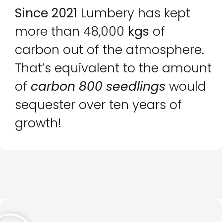
Since 2021
Lumbery has kept
more than 48,000
kgs
of
carbon out of the atmosphere.
That’s equivalent to the amount
of
carbon 800 seedlings
would
sequester over ten years of
growth!