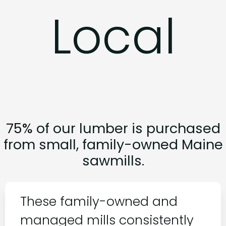
Local
W
o
o
d
,
75%
of our lumber is purchased
from small, family-owned Maine
sawmills.
These family-owned and
managed mills consistently