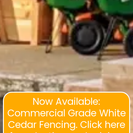
Now Available:
Commercial Grade White
Cedar Fencing. Click here