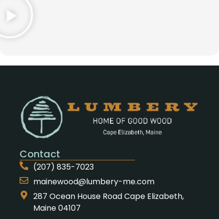
Contact
(207) 835-7023
mainewood@lumbery-me.com
287 Ocean House Road Cape Elizabeth,
Maine 04107