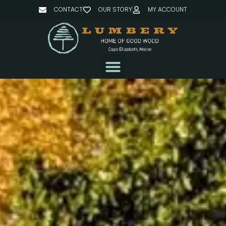
CONTACT
OUR STORY
MY ACCOUNT