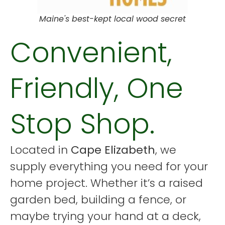
Maine's best-kept local wood secret
Convenient,
Friendly, One
Stop Shop.
Located in
Cape Elizabeth
, we
supply everything you need for your
home project. Whether it’s a raised
garden bed, building a fence, or
maybe trying your hand at a deck,