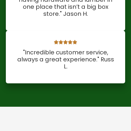
one place that isn’t a big box
store." Jason H.
"Incredible customer service,
always a great experience." Russ
L.