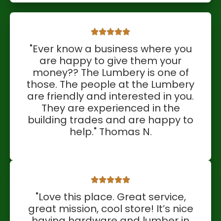
"Ever know a business where you
are happy to give them your
money?? The Lumbery is one of
those. The people at the Lumbery
are friendly and interested in you.
They are experienced in the
building trades and are happy to
help." Thomas N.
"Love this place. Great service,
great mission, cool store! It’s nice
having hardware and lumber in