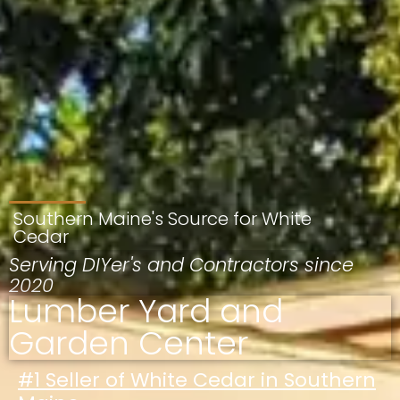
Southern Maine's Source for White
Cedar
Serving DIYer's and Contractors since
2020
Lumber Yard and
Garden Center
#1 Seller of White Cedar in Southern