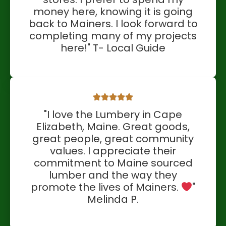
money here, knowing it is going
back to Mainers. I look forward to
completing many of my projects
here!" T- Local Guide
"I love the Lumbery in Cape
Elizabeth, Maine. Great goods,
great people, great community
values. I appreciate their
commitment to Maine sourced
lumber and the way they
promote the lives of Mainers.
"
Melinda P.