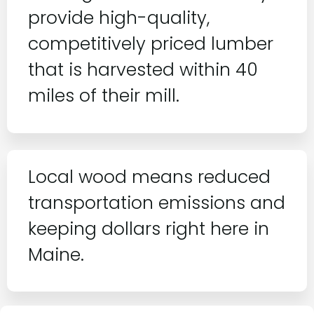
provide high-quality,
competitively priced lumber
that is harvested within 40
miles of their mill.
Local wood means reduced
transportation emissions and
keeping dollars right here in
Maine.